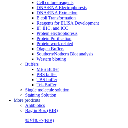
Cell culture reagents
DNA/RNA Electrophoresis
DNA/RNA Extraction
E.coli Transformation
Reagents for ELISA Development
IF, IHC, and ICC
Protein electrophoresis
Protein Purification
Protein work related
Qiagen Buffers
Southern/Nothern Blot analysis
Western blotting
Buffers
MES Buffer
PBS buffer
TBS buffer
Tris Buffer
Single molecule solution
Staining Solution
More prodcuts
Antibiotics
Bag in Box (BIB)
백인박스(BIB)