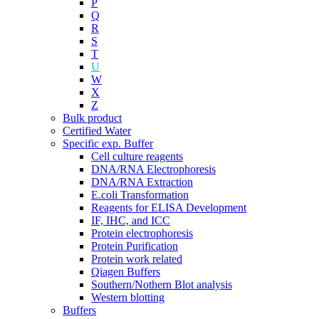
P
Q
R
S
T
U
W
X
Z
Bulk product
Certified Water
Specific exp. Buffer
Cell culture reagents
DNA/RNA Electrophoresis
DNA/RNA Extraction
E.coli Transformation
Reagents for ELISA Development
IF, IHC, and ICC
Protein electrophoresis
Protein Purification
Protein work related
Qiagen Buffers
Southern/Nothern Blot analysis
Western blotting
Buffers