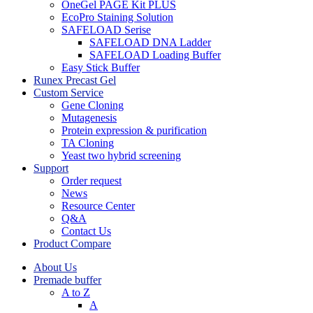
OneGel PAGE Kit PLUS
EcoPro Staining Solution
SAFELOAD Serise
SAFELOAD DNA Ladder
SAFELOAD Loading Buffer
Easy Stick Buffer
Runex Precast Gel
Custom Service
Gene Cloning
Mutagenesis
Protein expression & purification
TA Cloning
Yeast two hybrid screening
Support
Order request
News
Resource Center
Q&A
Contact Us
Product Compare
About Us
Premade buffer
A to Z
A