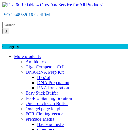
Skip
to
ISO 13485:2016 Certified
content
Category
More prodcuts
Antibiotics
Giga Competent Cell
DNA/RNA Prep Kit
BioZol
DNA Preparation
RNA Preparation
Easy Stick Buffer
EcoPro Staining Solution
One Touch Can Buffer
One gel page kit plus
PCR Cloning vector
Premade Media
Bacteria media
other media