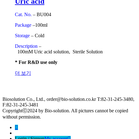
Uric acid
Cat. No.
– BU004
Package
–100ml
Storage
– Cold
Description
–
100mM Uric acid solution, Sterile Solution
* For R&D use only
더 보기
Biosolution Co., Ltd., order@bio-solution.co.kr T:82-31-245-3480,
F:82-31-245-3481
Copyrightⓒ2024 by Bio-solution. All pictures cannot be copied
without permission.
Login / Signup
My account