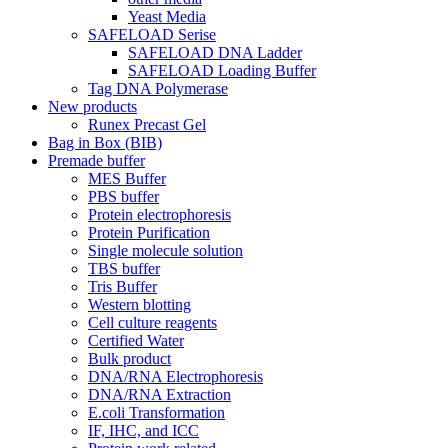
Yeast Media
SAFELOAD Serise
SAFELOAD DNA Ladder
SAFELOAD Loading Buffer
Tag DNA Polymerase
New products
Runex Precast Gel
Bag in Box (BIB)
Premade buffer
MES Buffer
PBS buffer
Protein electrophoresis
Protein Purification
Single molecule solution
TBS buffer
Tris Buffer
Western blotting
Cell culture reagents
Certified Water
Bulk product
DNA/RNA Electrophoresis
DNA/RNA Extraction
E.coli Transformation
IF, IHC, and ICC