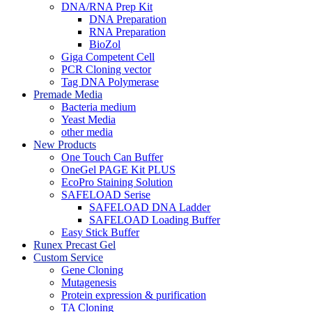
DNA/RNA Prep Kit
DNA Preparation
RNA Preparation
BioZol
Giga Competent Cell
PCR Cloning vector
Tag DNA Polymerase
Premade Media
Bacteria medium
Yeast Media
other media
New Products
One Touch Can Buffer
OneGel PAGE Kit PLUS
EcoPro Staining Solution
SAFELOAD Serise
SAFELOAD DNA Ladder
SAFELOAD Loading Buffer
Easy Stick Buffer
Runex Precast Gel
Custom Service
Gene Cloning
Mutagenesis
Protein expression & purification
TA Cloning