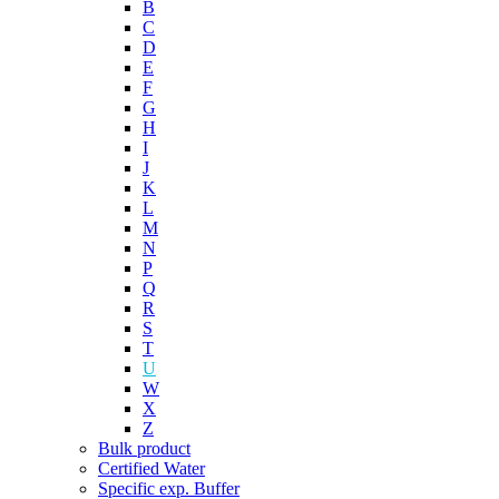
B
C
D
E
F
G
H
I
J
K
L
M
N
P
Q
R
S
T
U
W
X
Z
Bulk product
Certified Water
Specific exp. Buffer