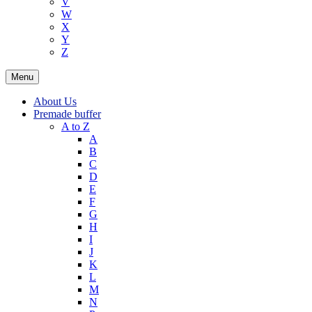
V
W
X
Y
Z
Menu
About Us
Premade buffer
A to Z
A
B
C
D
E
F
G
H
I
J
K
L
M
N