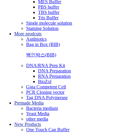
MES Buffer
PBS buffer
TBS buffer
Tris Buffer
Single molecule solution
Staining Solution
More prodcuts
Antibiotics
Bag in Box (BIB)
백인박스(BIB)
DNA/RNA Prep Kit
DNA Preparation
RNA Preparation
BioZol
Giga Competent Cell
PCR Cloning vector
Tag DNA Polymerase
Premade Media
Bacteria medium
Yeast Media
other media
New Products
One Touch Can Buffer