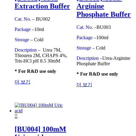
Extraction Buffer
Arginine
Phosphate Buffer
Cat. No.
– BU002
Cat. No.
–BU003
Package
–10ml
Package
–100ml
Storage
– Cold
Storage
– Cold
Description
– Urea 7M,
Thiourea 2M, CHAPS 4%,
Description
–Urea-Arginine
Tris-HCl pH 8.5 30mM
Phosphate Buffer
* For R&D use only
* For R&D use only
더 보기
더 보기
[BU004] 100mM