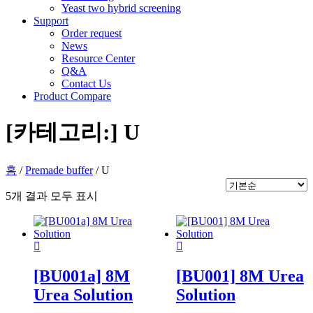
Yeast two hybrid screening
Support
Order request
News
Resource Center
Q&A
Contact Us
Product Compare
[카테고리:]
U
홈
/
Premade buffer
/ U
5개 결과 모두 표시
[BU001a] 8M
[BU001] 8M Urea
Urea Solution
Solution