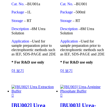
Cat. No.
–BU001a
Cat. No.
–BU001
Package
–1L
Package
–500ml
Storage
– RT
Storage
– RT
Description
–8M Urea
Description
–8M Urea
Solution
Solution
Application
–Used for
Application
–Used for
sample preparation prior to
sample preparation prior to
electrophoretic methods such
electrophoretic methods such
as IEF, SDS-PAGE and 2DE
as IEF, SDS-PAGE and 2DE
* For R&D use only
* For R&D use only
더 보기
더 보기
[BU002] Urea
[BU003] Urea-