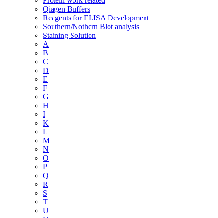
Protein work related
Qiagen Buffers
Reagents for ELISA Development
Southern/Nothern Blot analysis
Staining Solution
A
B
C
D
E
F
G
H
I
K
L
M
N
O
P
Q
R
S
T
U