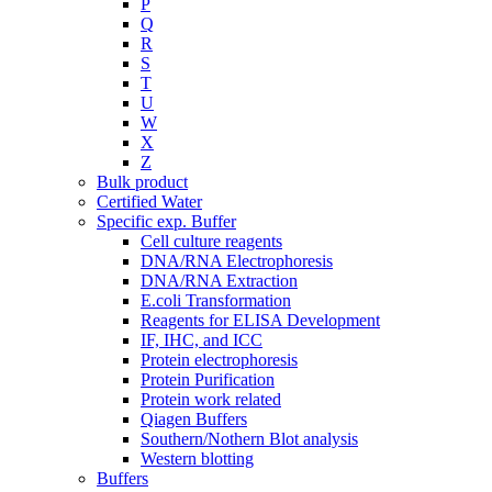
P
Q
R
S
T
U
W
X
Z
Bulk product
Certified Water
Specific exp. Buffer
Cell culture reagents
DNA/RNA Electrophoresis
DNA/RNA Extraction
E.coli Transformation
Reagents for ELISA Development
IF, IHC, and ICC
Protein electrophoresis
Protein Purification
Protein work related
Qiagen Buffers
Southern/Nothern Blot analysis
Western blotting
Buffers