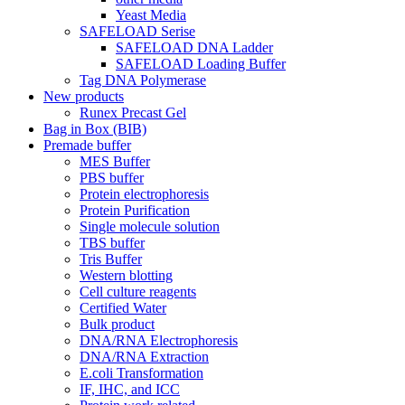
Yeast Media
SAFELOAD Serise
SAFELOAD DNA Ladder
SAFELOAD Loading Buffer
Tag DNA Polymerase
New products
Runex Precast Gel
Bag in Box (BIB)
Premade buffer
MES Buffer
PBS buffer
Protein electrophoresis
Protein Purification
Single molecule solution
TBS buffer
Tris Buffer
Western blotting
Cell culture reagents
Certified Water
Bulk product
DNA/RNA Electrophoresis
DNA/RNA Extraction
E.coli Transformation
IF, IHC, and ICC