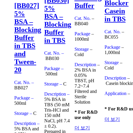
[BB030]
Blocker
[BB027]
Buffer
5%
Casein
5%
BSA –
in TBS
Cat. No.
–
BSA –
Blocking
BB040
Blocking
Buffer
Cat. No.
–
Package
–
Buffer
BC055
1000ml
in TBS
in TBS
Package
–
Storage
–
1,000ml
and
Cat. No. –
Cold
BB030
Tween-
Storage
–
Description
–
Cold
Package –
20
2% BSA in
500ml
0.05%
Description
–
TBST, pH
Cat. No. –
Casein blockin
Storage –
C
7.2~7.4
BB027
Filtered and
Application
–
Description –
Sterile
Package –
5% BSA in
Solution
500ml
TBS (50 mM
* For R&D us
Tris-HCl and
* For R&D
Storage –
C
150 mM
use only
더 보기
NaCl, pH 7.4
Description –
± 0.2).
더 보기
5% BSA and
Prepared in