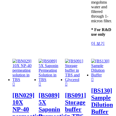
megohms
water and
filtered
through 1-
micron filter.
* For R&D
use only
더 보기
[BS130]
[BN029]
[BS089]
[BS091]
Sample
10X
5X
Storage
Dilution
NP-40
Saponin
buffer
Buffer