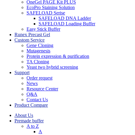
OneGel PAGE Kit PLUS
EcoPro Staining Solution
SAFELOAD Serise
SAFELOAD DNA Ladder
SAFELOAD Loading Buffer
Easy Stick Buffer
Runex Precast Gel
Custom Service
Gene Cloning
Mutagenesis
Protein expression & purification
TA Cloning
Yeast two hybrid screening
Support
Order request
News
Resource Center
Q&A
Contact Us
Product Compare
About Us
Premade buffer
A to Z
A