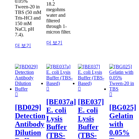
0.05%
18.2
Tween-20 in
megohms
TBS (50 mM
water and
Tris-HCl and
filtered
150 mM
through 1-
NaCl, pH
micron filter.
7.4).
더 보기
더 보기
[BE037a]
[BE037]
[BD029]
[BG025]
E. coli
E. coli
Detection
Gelatin
Lysis
Lysis
Antibody
with
Buffer
Buffer
Dilution
0.05%
(TBS-
(TBS-