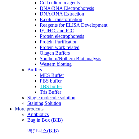
Cell culture reagents
DNA/RNA Electrophoresis
DNA/RNA Extraction
E.coli Transformation
Reagents for ELISA Development
IF, IHC, and ICC
Protein electrophoresis
Protein Purification
Protein work related
Qiagen Buffers
Southern/Nothern Blot analysis
Western blotting
Buffers
MES Buffer
PBS buffer
TBS buffer
Tris Buffer
Single molecule solution
Staining Solution
More prodcuts
Antibiotics
Bag in Box (BIB)
백인박스(BIB)