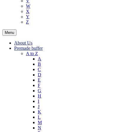
V
W
X
Y
Z
Menu
About Us
Premade buffer
A to Z
A
B
C
D
E
F
G
H
I
J
K
L
M
N