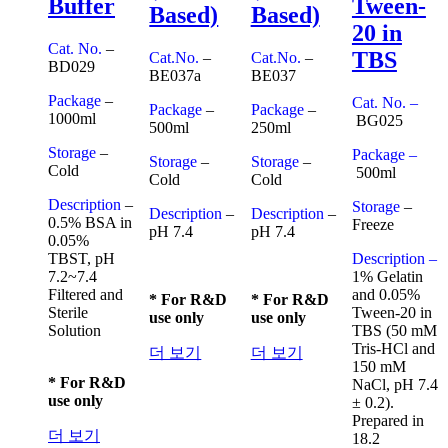
Buffer
Tween-
Based)
Based)
20 in
Cat. No.
–
TBS
Cat.No.
–
Cat.No.
–
BD029
BE037a
BE037
Package
–
Cat. No. –
Package
–
Package
–
1000ml
BG025
500ml
250ml
Storage
–
Package –
Storage
–
Storage
–
Cold
500ml
Cold
Cold
Description
–
Storage
–
Description
–
Description
–
0.5% BSA in
Freeze
pH 7.4
pH 7.4
0.05%
TBST, pH
Description –
7.2~7.4
1% Gelatin
Filtered and
and 0.05%
* For R&D
* For R&D
Sterile
Tween-20 in
use only
use only
Solution
TBS (50 mM
Tris-HCl and
더 보기
더 보기
150 mM
* For R&D
NaCl, pH 7.4
use only
± 0.2).
Prepared in
더 보기
18.2