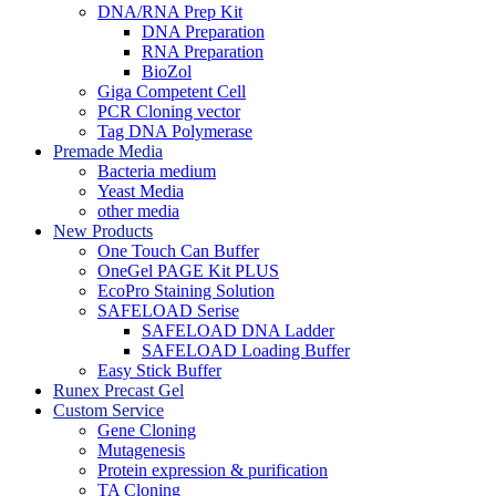
DNA/RNA Prep Kit
DNA Preparation
RNA Preparation
BioZol
Giga Competent Cell
PCR Cloning vector
Tag DNA Polymerase
Premade Media
Bacteria medium
Yeast Media
other media
New Products
One Touch Can Buffer
OneGel PAGE Kit PLUS
EcoPro Staining Solution
SAFELOAD Serise
SAFELOAD DNA Ladder
SAFELOAD Loading Buffer
Easy Stick Buffer
Runex Precast Gel
Custom Service
Gene Cloning
Mutagenesis
Protein expression & purification
TA Cloning