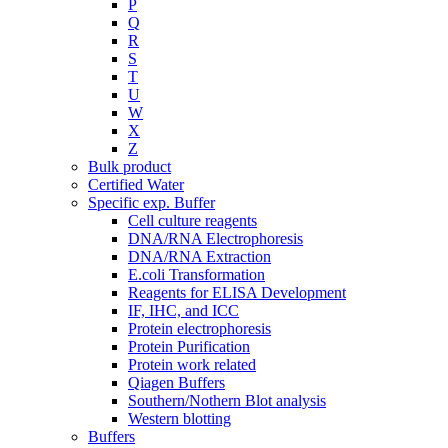
P
Q
R
S
T
U
W
X
Z
Bulk product
Certified Water
Specific exp. Buffer
Cell culture reagents
DNA/RNA Electrophoresis
DNA/RNA Extraction
E.coli Transformation
Reagents for ELISA Development
IF, IHC, and ICC
Protein electrophoresis
Protein Purification
Protein work related
Qiagen Buffers
Southern/Nothern Blot analysis
Western blotting
Buffers