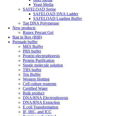
Yeast Media
SAFELOAD Serise
SAFELOAD DNA Ladder
SAFELOAD Loading Buffer
Tag DNA Polymerase
New products
Runex Precast Gel
Bag in Box (BIB)
Premade buffer
MES Buffer
PBS buffer
Protein electrophoresis
Protein Purification
Single molecule solution
TBS buffer
Tris Buffer
Western blotting
Cell culture reagents
Certified Water
Bulk product
DNA/RNA Electrophoresis
DNA/RNA Extraction
E.coli Transformation
IF, IHC, and ICC