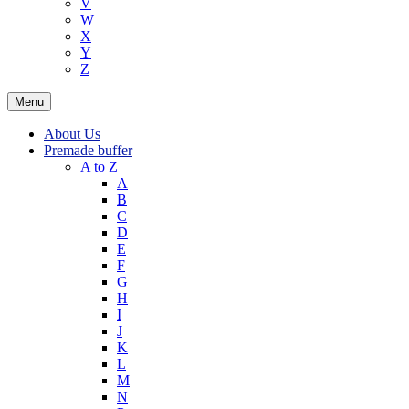
V
W
X
Y
Z
Menu
About Us
Premade buffer
A to Z
A
B
C
D
E
F
G
H
I
J
K
L
M
N