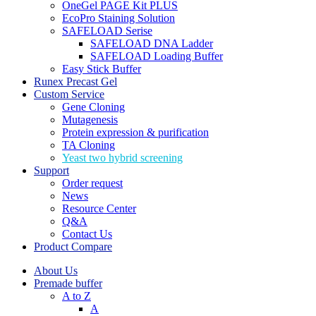
OneGel PAGE Kit PLUS
EcoPro Staining Solution
SAFELOAD Serise
SAFELOAD DNA Ladder
SAFELOAD Loading Buffer
Easy Stick Buffer
Runex Precast Gel
Custom Service
Gene Cloning
Mutagenesis
Protein expression & purification
TA Cloning
Yeast two hybrid screening
Support
Order request
News
Resource Center
Q&A
Contact Us
Product Compare
About Us
Premade buffer
A to Z
A