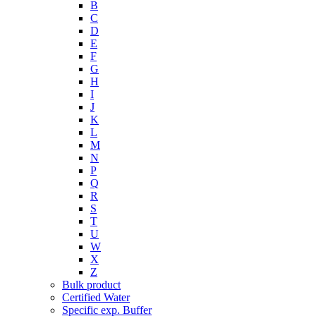
B
C
D
E
F
G
H
I
J
K
L
M
N
P
Q
R
S
T
U
W
X
Z
Bulk product
Certified Water
Specific exp. Buffer