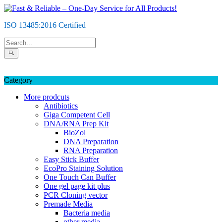
Skip
to
ISO 13485:2016 Certified
content
Category
More prodcuts
Antibiotics
Giga Competent Cell
DNA/RNA Prep Kit
BioZol
DNA Preparation
RNA Preparation
Easy Stick Buffer
EcoPro Staining Solution
One Touch Can Buffer
One gel page kit plus
PCR Cloning vector
Premade Media
Bacteria media
other media