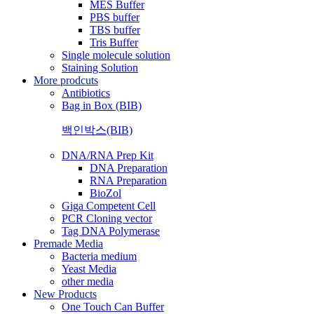
MES Buffer
PBS buffer
TBS buffer
Tris Buffer
Single molecule solution
Staining Solution
More prodcuts
Antibiotics
Bag in Box (BIB)
백인박스(BIB)
DNA/RNA Prep Kit
DNA Preparation
RNA Preparation
BioZol
Giga Competent Cell
PCR Cloning vector
Tag DNA Polymerase
Premade Media
Bacteria medium
Yeast Media
other media
New Products
One Touch Can Buffer