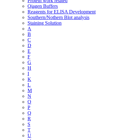
Protein work related
Qiagen Buffers
Reagents for ELISA Development
Southern/Nothern Blot analysis
Staining Solution
A
B
C
D
E
F
G
H
I
K
L
M
N
O
P
Q
R
S
T
U