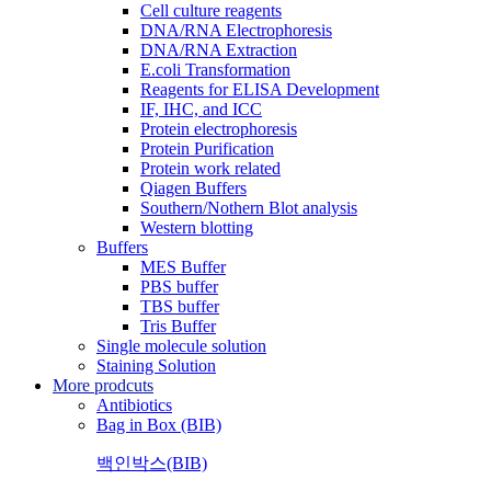
Cell culture reagents
DNA/RNA Electrophoresis
DNA/RNA Extraction
E.coli Transformation
Reagents for ELISA Development
IF, IHC, and ICC
Protein electrophoresis
Protein Purification
Protein work related
Qiagen Buffers
Southern/Nothern Blot analysis
Western blotting
Buffers
MES Buffer
PBS buffer
TBS buffer
Tris Buffer
Single molecule solution
Staining Solution
More prodcuts
Antibiotics
Bag in Box (BIB)
백인박스(BIB)