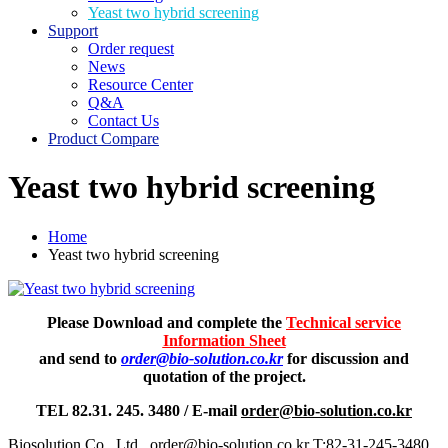
Yeast two hybrid screening
Support
Order request
News
Resource Center
Q&A
Contact Us
Product Compare
Yeast two hybrid screening
Home
Yeast two hybrid screening
Please Download and complete the
Technical service
Information Sheet
and send to
order@bio-solution.co.kr
for discussion and
quotation of the project.
TEL 82.31. 245. 3480 / E-mail
order@bio-solution.co.kr
Biosolution Co., Ltd., order@bio-solution.co.kr T:82-31-245-3480,