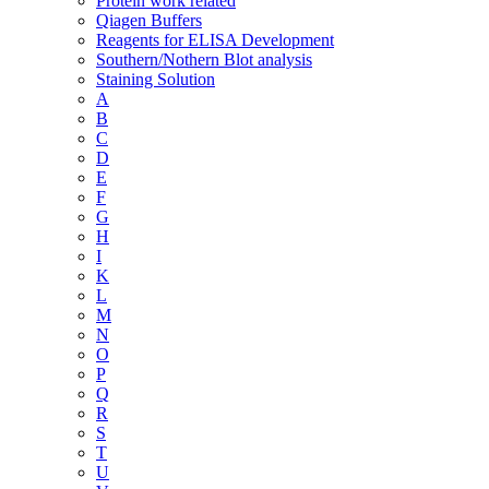
Protein work related
Qiagen Buffers
Reagents for ELISA Development
Southern/Nothern Blot analysis
Staining Solution
A
B
C
D
E
F
G
H
I
K
L
M
N
O
P
Q
R
S
T
U