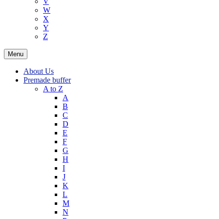
V
W
X
Y
Z
Menu
About Us
Premade buffer
A to Z
A
B
C
D
E
F
G
H
I
J
K
L
M
N