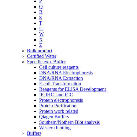
P
Q
R
S
T
U
W
X
Z
Bulk product
Certified Water
Specific exp. Buffer
Cell culture reagents
DNA/RNA Electrophoresis
DNA/RNA Extraction
E.coli Transformation
Reagents for ELISA Development
IF, IHC, and ICC
Protein electrophoresis
Protein Purification
Protein work related
Qiagen Buffers
Southern/Nothern Blot analysis
Western blotting
Buffers