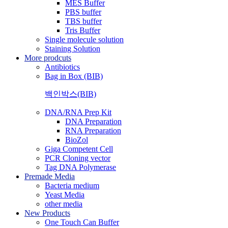
MES Buffer
PBS buffer
TBS buffer
Tris Buffer
Single molecule solution
Staining Solution
More prodcuts
Antibiotics
Bag in Box (BIB)
백인박스(BIB)
DNA/RNA Prep Kit
DNA Preparation
RNA Preparation
BioZol
Giga Competent Cell
PCR Cloning vector
Tag DNA Polymerase
Premade Media
Bacteria medium
Yeast Media
other media
New Products
One Touch Can Buffer