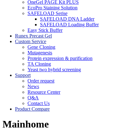
OneGel PAGE Kit PLUS
EcoPro Staining Solution
SAFELOAD Serise
SAFELOAD DNA Ladder
SAFELOAD Loading Buffer
Easy Stick Buffer
Runex Precast Gel
Custom Service
Gene Cloning
Mutagenesis
Protein expression & purification
TA Cloning
Yeast two hybrid screening
Support
Order request
News
Resource Center
Q&A
Contact Us
Product Compare
Mainhome