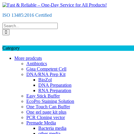
Skip
to
ISO 13485:2016 Certified
content
Category
More prodcuts
Antibiotics
Giga Competent Cell
DNA/RNA Prep Kit
BioZol
DNA Preparation
RNA Preparation
Easy Stick Buffer
EcoPro Staining Solution
One Touch Can Buffer
One gel page kit plus
PCR Cloning vector
Premade Media
Bacteria media
other media