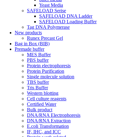
Yeast Media
SAFELOAD Serise
SAFELOAD DNA Ladder
SAFELOAD Loading Buffer
Tag DNA Polymerase
New products
Runex Precast Gel
Bag in Box (BIB)
Premade buffer
MES Buffer
PBS buffer
Protein electrophoresis
Protein Purification
Single molecule solution
TBS buffer
Tris Buffer
Western blotting
Cell culture reagents
Certified Water
Bulk product
DNA/RNA Electrophoresis
DNA/RNA Extraction
E.coli Transformation
IF, IHC, and ICC