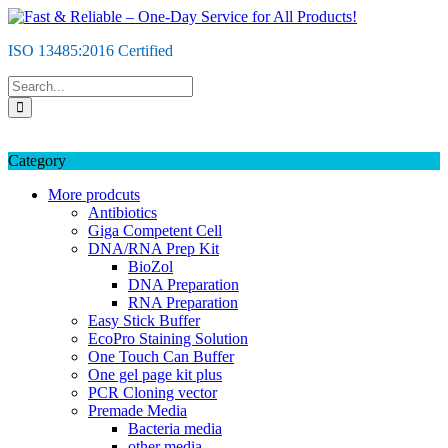
Skip
to
ISO 13485:2016 Certified
content
Category
More prodcuts
Antibiotics
Giga Competent Cell
DNA/RNA Prep Kit
BioZol
DNA Preparation
RNA Preparation
Easy Stick Buffer
EcoPro Staining Solution
One Touch Can Buffer
One gel page kit plus
PCR Cloning vector
Premade Media
Bacteria media
other media