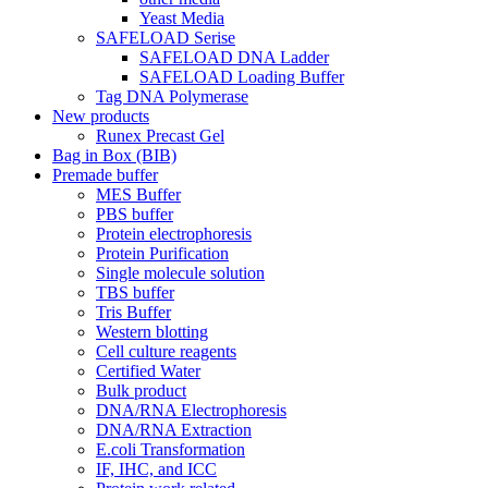
Yeast Media
SAFELOAD Serise
SAFELOAD DNA Ladder
SAFELOAD Loading Buffer
Tag DNA Polymerase
New products
Runex Precast Gel
Bag in Box (BIB)
Premade buffer
MES Buffer
PBS buffer
Protein electrophoresis
Protein Purification
Single molecule solution
TBS buffer
Tris Buffer
Western blotting
Cell culture reagents
Certified Water
Bulk product
DNA/RNA Electrophoresis
DNA/RNA Extraction
E.coli Transformation
IF, IHC, and ICC