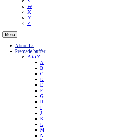
V
W
X
Y
Z
Menu
About Us
Premade buffer
A to Z
A
B
C
D
E
F
G
H
I
J
K
L
M
N