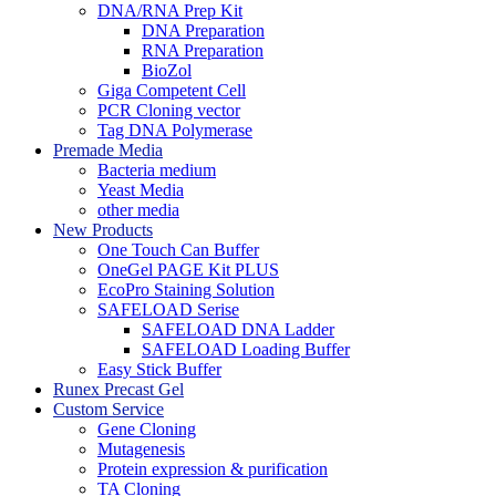
DNA/RNA Prep Kit
DNA Preparation
RNA Preparation
BioZol
Giga Competent Cell
PCR Cloning vector
Tag DNA Polymerase
Premade Media
Bacteria medium
Yeast Media
other media
New Products
One Touch Can Buffer
OneGel PAGE Kit PLUS
EcoPro Staining Solution
SAFELOAD Serise
SAFELOAD DNA Ladder
SAFELOAD Loading Buffer
Easy Stick Buffer
Runex Precast Gel
Custom Service
Gene Cloning
Mutagenesis
Protein expression & purification
TA Cloning