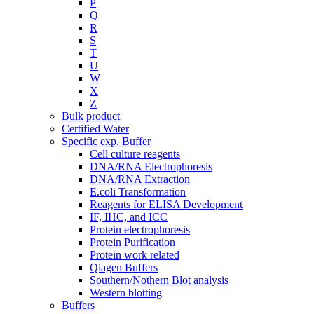
P
Q
R
S
T
U
W
X
Z
Bulk product
Certified Water
Specific exp. Buffer
Cell culture reagents
DNA/RNA Electrophoresis
DNA/RNA Extraction
E.coli Transformation
Reagents for ELISA Development
IF, IHC, and ICC
Protein electrophoresis
Protein Purification
Protein work related
Qiagen Buffers
Southern/Nothern Blot analysis
Western blotting
Buffers