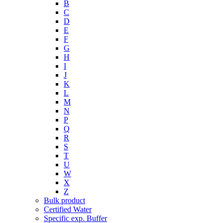
B
C
D
E
F
G
H
I
J
K
L
M
N
P
Q
R
S
T
U
W
X
Z
Bulk product
Certified Water
Specific exp. Buffer