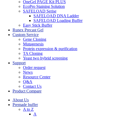
OneGel PAGE Kit PLUS
EcoPro Staining Solution
SAFELOAD Serise
SAFELOAD DNA Ladder
SAFELOAD Loading Buffer
Easy Stick Buffer
Runex Precast Gel
Custom Service
Gene Cloning
Mutagenesis
Protein expression & purification
TA Cloning
Yeast two hybrid screening
Support
Order request
News
Resource Center
Q&A
Contact Us
Product Compare
About Us
Premade buffer
A to Z
A