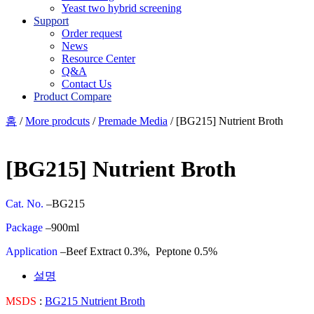
Yeast two hybrid screening
Support
Order request
News
Resource Center
Q&A
Contact Us
Product Compare
홈
/
More prodcuts
/
Premade Media
/ [BG215] Nutrient Broth
[BG215] Nutrient Broth
Cat. No.
–BG215
Package
–900ml
Application
–Beef Extract 0.3%, Peptone 0.5%
설명
MSDS
:
BG215 Nutrient Broth