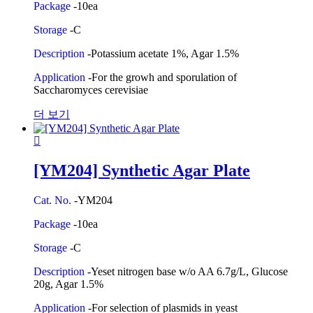
Package
-10ea
Storage
-C
Description
-Potassium acetate 1%, Agar 1.5%
Application
-For the growh and sporulation of
Saccharomyces cerevisiae
더 보기
[YM204] Synthetic Agar Plate
Cat. No.
-YM204
Package
-10ea
Storage
-C
Description
-Yeset nitrogen base w/o AA 6.7g/L, Glucose
20g, Agar 1.5%
Application
-For selection of plasmids in yeast