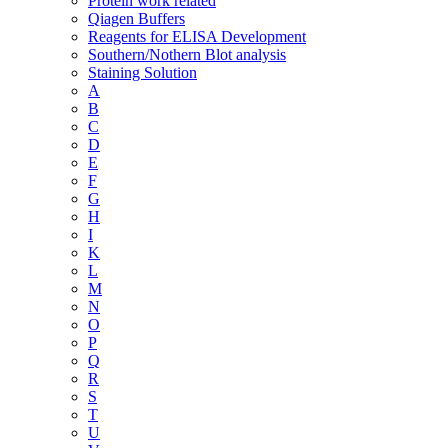
Protein work related
Qiagen Buffers
Reagents for ELISA Development
Southern/Nothern Blot analysis
Staining Solution
A
B
C
D
E
F
G
H
I
K
L
M
N
O
P
Q
R
S
T
U