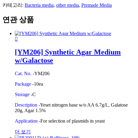
카테고리:
Bacteria media
,
other media
,
Premade Media
연관 상품
[YM206] Synthetic Agar Medium
w/Galactose
Cat. No.
-YM206
Package
-10ea
Storage
-C
Description
-Yeset nitrogen base w/o AA 6.7g/L, Galatose
20g, Agar 1.5%
Application
-For selection of plasmids in yeast
더 보기