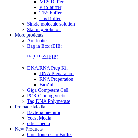
MES Buffer
PBS buffer
TBS buffer
Tris Buffer
Single molecule solution
Staining Solution
More prodcuts
Antibiotics
Bag in Box (BIB)
백인박스(BIB)
DNA/RNA Prep Kit
DNA Preparation
RNA Preparation
BioZol
Giga Competent Cell
PCR Cloning vector
Tag DNA Polymerase
Premade Media
Bacteria medium
Yeast Media
other media
New Products
One Touch Can Buffer