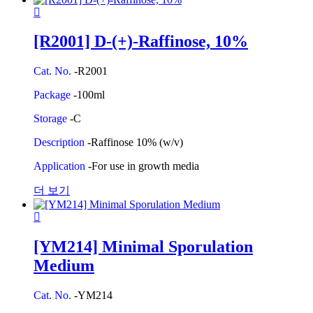
[R2001] D-(+)-Raffinose, 10%
Cat. No.
-R2001
Package
-100ml
Storage
-C
Description
-Raffinose 10% (w/v)
Application
-For use in growth media
더 보기
[YM214] Minimal Sporulation
Medium
Cat. No.
-YM214