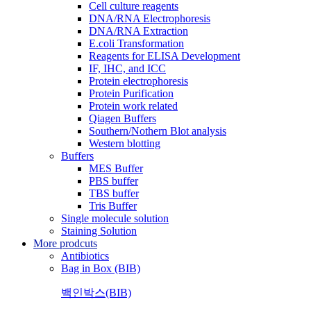
Cell culture reagents
DNA/RNA Electrophoresis
DNA/RNA Extraction
E.coli Transformation
Reagents for ELISA Development
IF, IHC, and ICC
Protein electrophoresis
Protein Purification
Protein work related
Qiagen Buffers
Southern/Nothern Blot analysis
Western blotting
Buffers
MES Buffer
PBS buffer
TBS buffer
Tris Buffer
Single molecule solution
Staining Solution
More prodcuts
Antibiotics
Bag in Box (BIB)
백인박스(BIB)