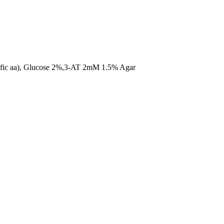
ific aa), Glucose 2%,3-AT 2mM 1.5% Agar