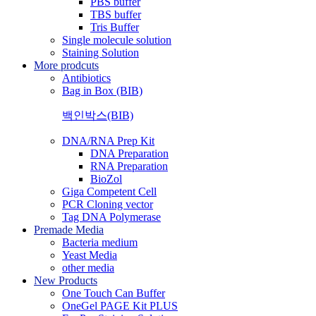
PBS buffer
TBS buffer
Tris Buffer
Single molecule solution
Staining Solution
More prodcuts
Antibiotics
Bag in Box (BIB)
백인박스(BIB)
DNA/RNA Prep Kit
DNA Preparation
RNA Preparation
BioZol
Giga Competent Cell
PCR Cloning vector
Tag DNA Polymerase
Premade Media
Bacteria medium
Yeast Media
other media
New Products
One Touch Can Buffer
OneGel PAGE Kit PLUS