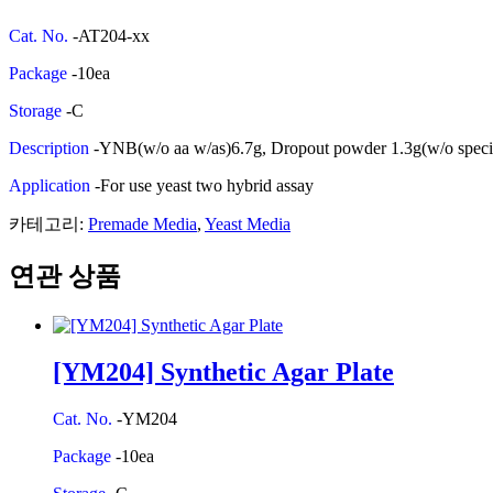
Cat. No.
-AT204-xx
Package
-10ea
Storage
-C
Description
-YNB(w/o aa w/as)6.7g, Dropout powder 1.3g(w/o spec
Application
-For use yeast two hybrid assay
카테고리:
Premade Media
,
Yeast Media
연관 상품
[YM204] Synthetic Agar Plate
Cat. No.
-YM204
Package
-10ea