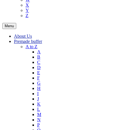
X
Y
Z
Menu
About Us
Premade buffer
A to Z
A
B
C
D
E
F
G
H
I
J
K
L
M
N
P