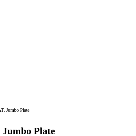
T, Jumbo Plate
 Jumbo Plate