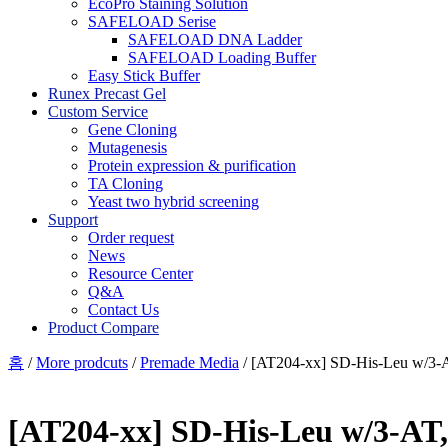
EcoPro Staining Solution
SAFELOAD Serise
SAFELOAD DNA Ladder
SAFELOAD Loading Buffer
Easy Stick Buffer
Runex Precast Gel
Custom Service
Gene Cloning
Mutagenesis
Protein expression & purification
TA Cloning
Yeast two hybrid screening
Support
Order request
News
Resource Center
Q&A
Contact Us
Product Compare
홈
/
More prodcuts
/
Premade Media
/ [AT204-xx] SD-His-Leu w/3-A
[AT204-xx] SD-His-Leu w/3-AT,