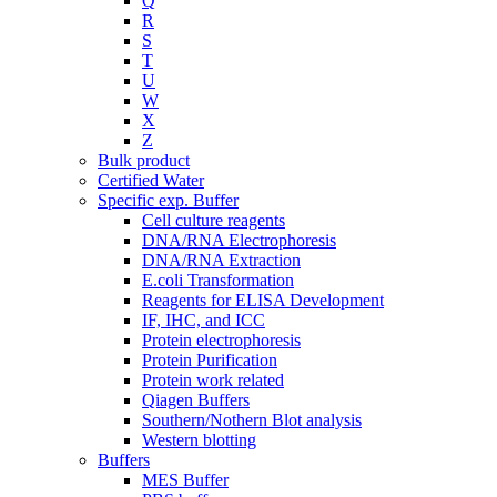
Q
R
S
T
U
W
X
Z
Bulk product
Certified Water
Specific exp. Buffer
Cell culture reagents
DNA/RNA Electrophoresis
DNA/RNA Extraction
E.coli Transformation
Reagents for ELISA Development
IF, IHC, and ICC
Protein electrophoresis
Protein Purification
Protein work related
Qiagen Buffers
Southern/Nothern Blot analysis
Western blotting
Buffers
MES Buffer