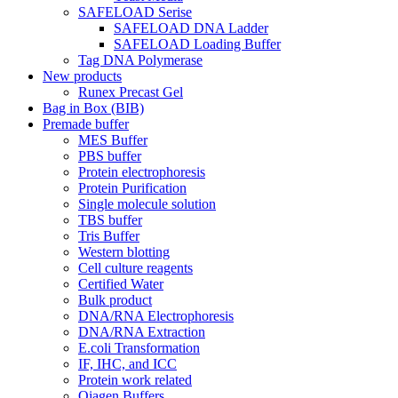
SAFELOAD Serise
SAFELOAD DNA Ladder
SAFELOAD Loading Buffer
Tag DNA Polymerase
New products
Runex Precast Gel
Bag in Box (BIB)
Premade buffer
MES Buffer
PBS buffer
Protein electrophoresis
Protein Purification
Single molecule solution
TBS buffer
Tris Buffer
Western blotting
Cell culture reagents
Certified Water
Bulk product
DNA/RNA Electrophoresis
DNA/RNA Extraction
E.coli Transformation
IF, IHC, and ICC
Protein work related
Qiagen Buffers