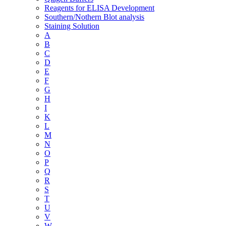
Reagents for ELISA Development
Southern/Nothern Blot analysis
Staining Solution
A
B
C
D
E
F
G
H
I
K
L
M
N
O
P
Q
R
S
T
U
V
W