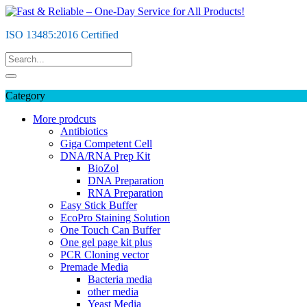
Skip
to
ISO 13485:2016 Certified
content
Category
More prodcuts
Antibiotics
Giga Competent Cell
DNA/RNA Prep Kit
BioZol
DNA Preparation
RNA Preparation
Easy Stick Buffer
EcoPro Staining Solution
One Touch Can Buffer
One gel page kit plus
PCR Cloning vector
Premade Media
Bacteria media
other media
Yeast Media